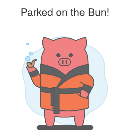
Parked on the Bun!