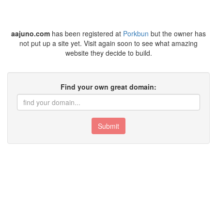
aajuno.com
has been registered at
Porkbun
but the owner has
not put up a site yet. Visit again soon to see what amazing
website they decide to build.
Find your own great domain:
Submit